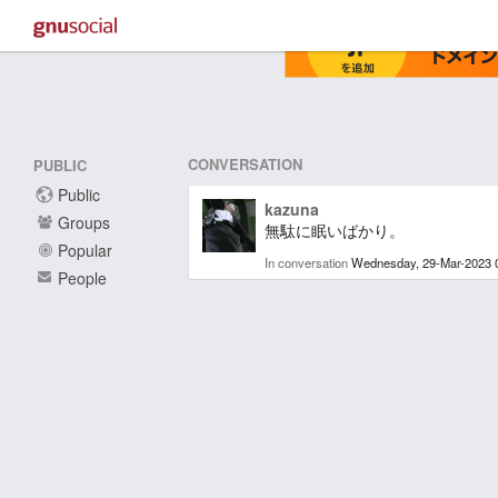
CONVERSATION
PUBLIC
Public
kazuna
Groups
無駄に眠いばかり。
Popular
In conversation
Wednesday, 29-Mar-2023 
People