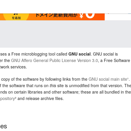
uses a Free microblogging tool called
GNU social
. GNU social is
er the
GNU Affero General Public License Version 3.0
, a Free Software
twork services.
 copy of the software by following links from the
GNU social main site
¹.
f the software that runs on
this
site is unmodified from that version. Th
nds on certain libraries and other software; these are all bundled in the
pository
² and release archive files.
ces