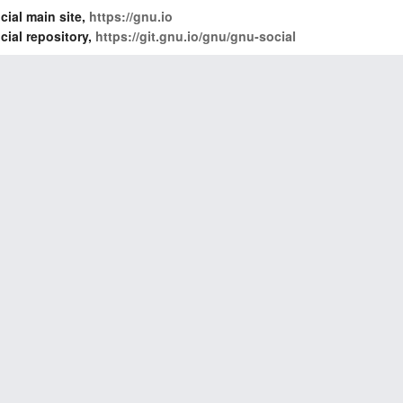
ial main site,
https://gnu.io
ial repository,
https://git.gnu.io/gnu/gnu-social